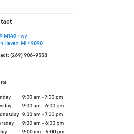
tact
59 M140 Hwy
th Haven
,
MI
49090
act
:
(269) 906-9558
rs
nday
9:00 am - 7:00 pm
esday
9:00 am - 6:00 pm
dnesday
9:00 am - 7:00 pm
ursday
9:00 am - 6:00 pm
day
9:00 am - 6:00 pm