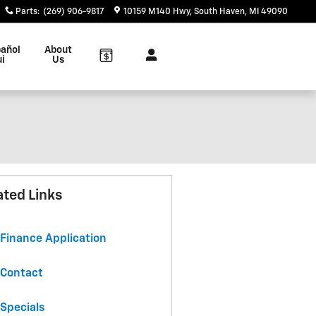
Parts
:
(269) 906-9817
10159 M140 Hwy
South Haven
,
MI
49090
añol
About
ui
Us
ated Links
Finance Application
Contact
Specials