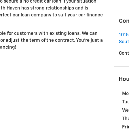
 secure a no credit car loan if your situation
th Haven has strong relationships and is
rfect car loan company to suit your car finance
Con
able for customers with existing loans. We can
101
or adjust the term of the contract. You're just a
Sou
nancing!
Cont
Hou
Mo
Tu
We
Th
Fri