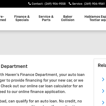
Contact
:
(269) 906-9558
Service
:
(269) 906-9561
re-
Finance &
Service &
Baker
Hablamos Esp
ned
Specials
Parts
Collision
Textiar aq
Rel
g Department
th Haven's Finance Department, your auto loan
ger to provide financing for your new car, or we
 Check out our online car loan calculator for an
eed to our online finance application.
 bad, can qualify for an auto loan. No credit, no