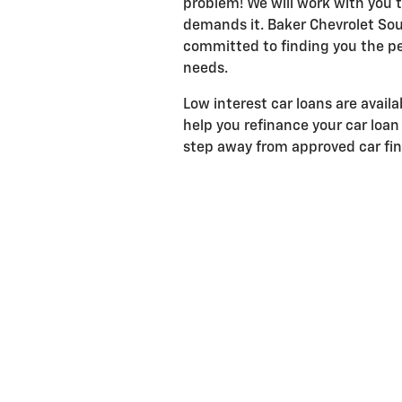
problem! We will work with you to
demands it. Baker Chevrolet Sou
committed to finding you the pe
needs.
Low interest car loans are avail
help you refinance your car loan 
step away from approved car fi