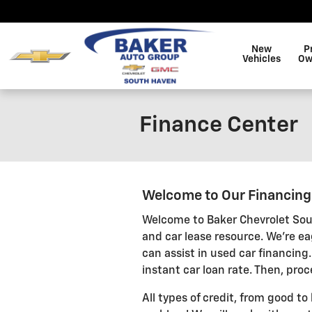
Skip to main content
New
P
Vehicles
Ow
Finance Center
Welcome to Our Financin
Welcome to Baker Chevrolet Sou
and car lease resource. We're ea
can assist in used car financing.
instant car loan rate. Then, proc
All types of credit, from good to