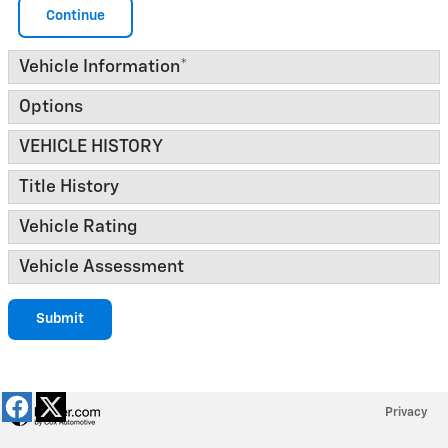
Continue
Vehicle Information
*
Options
VEHICLE HISTORY
Title History
Vehicle Rating
Vehicle Assessment
Submit
Privacy