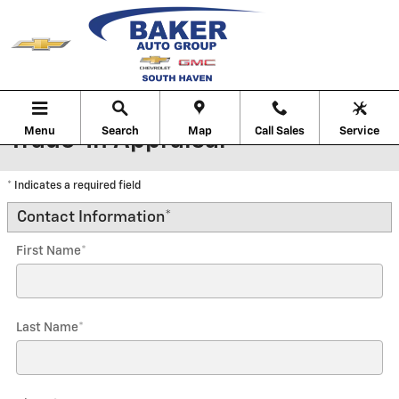
Skip to main content
Menu
Search
Map
Call Sales
Service
Trade-In Appraisal
* Indicates a required field
Contact Information
*
First Name
*
Last Name
*