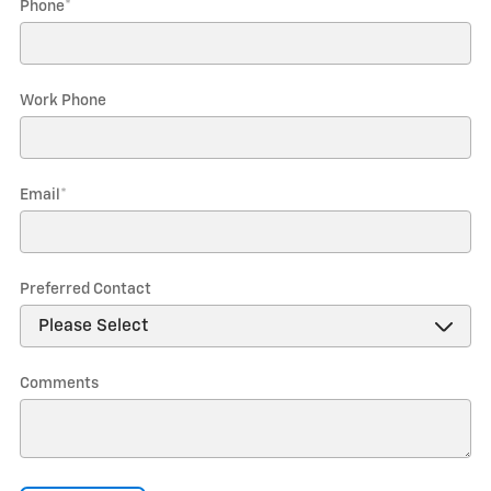
Phone
*
Work Phone
Email
*
Preferred Contact
Comments