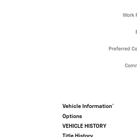
Work 
Preferred C
Com
Vehicle Information
*
Options
VEHICLE HISTORY
Title History