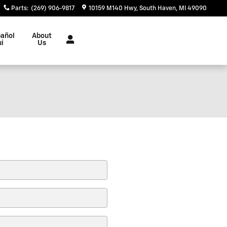
Parts
:
(269) 906-9817
10159 M140 Hwy
South Haven
,
MI
49090
añol
About
ui
Us