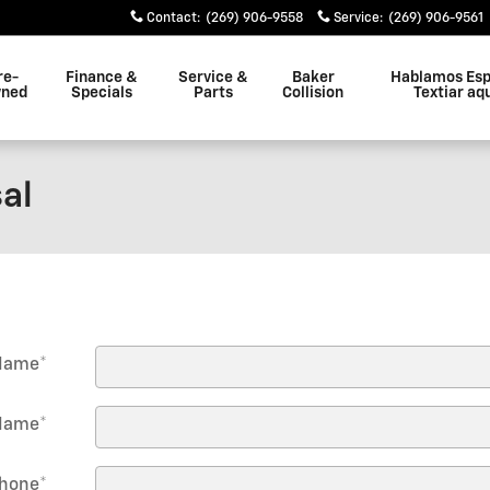
Contact
:
(269) 906-9558
Service
:
(269) 906-9561
re-
Finance &
Service &
Baker
Hablamos Esp
ned
Specials
Parts
Collision
Textiar aq
al
 Name
*
Name
*
hone
*