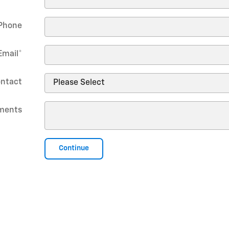
Phone
Email
*
ontact
ments
Continue