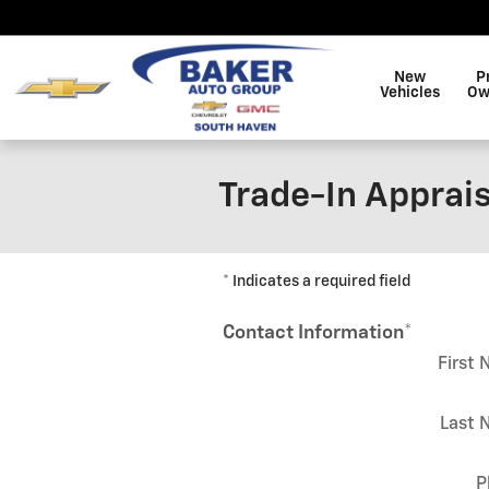
Skip to main content
New
P
Vehicles
Ow
Trade-In Apprais
* Indicates a required field
Contact Information
*
First
Last 
P