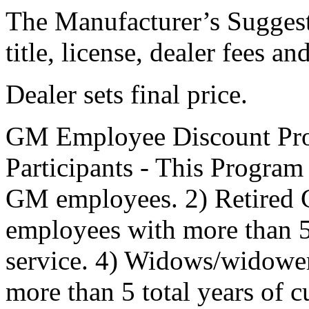
The Manufacturer’s Suggeste
title, license, dealer fees a
Dealer sets final price.
GM Employee Discount Pro
Participants - This Program 
GM employees. 2) Retired
employees with more than 5 
service. 4) Widows/widowe
more than 5 total years of 