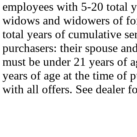
employees with 5-20 total y
widows and widowers of f
total years of cumulative s
purchasers: their spouse an
must be under 21 years of a
years of age at the time of
with all offers. See dealer fo