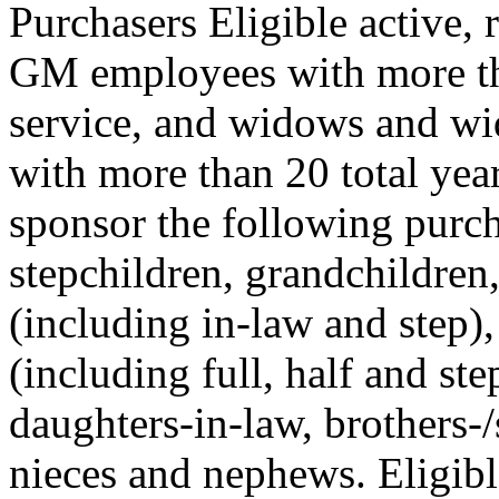
Purchasers Eligible active, 
GM employees with more tha
service, and widows and w
with more than 20 total yea
sponsor the following purcha
stepchildren, grandchildren
(including in-law and step),
(including full, half and ste
daughters-in-law, brothers-/s
nieces and nephews. Eligib