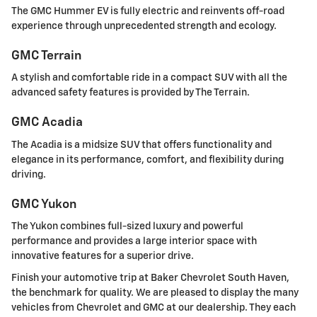
The GMC Hummer EV is fully electric and reinvents off-road
experience through unprecedented strength and ecology.
GMC Terrain
A stylish and comfortable ride in a compact SUV with all the
advanced safety features is provided by The Terrain.
GMC Acadia
The Acadia is a midsize SUV that offers functionality and
elegance in its performance, comfort, and flexibility during
driving.
GMC Yukon
The Yukon combines full-sized luxury and powerful
performance and provides a large interior space with
innovative features for a superior drive.
Finish your automotive trip at Baker Chevrolet South Haven,
the benchmark for quality. We are pleased to display the many
vehicles from Chevrolet and GMC at our dealership. They each