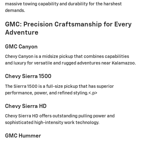
massive towing capability and durability for the harshest
demands.
GMC: Precision Craftsmanship for Every
Adventure
GMC Canyon
Chevy Canyon is a midsize pickup that combines capabilities
and luxury for versatile and rugged adventures near Kalamazoo.
Chevy Sierra 1500
The Sierra 1500 is a full-size pickup that has superior
performance, power, and refined styling.<.p>
Chevy Sierra HD
Chevy Sierra HD offers outstanding pulling power and
sophisticated high-intensity work technology.
GMC Hummer