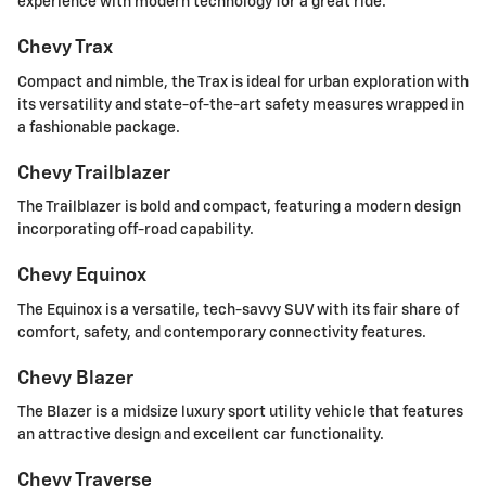
experience with modern technology for a great ride.
Chevy Trax
Compact and nimble, the Trax is ideal for urban exploration with
its versatility and state-of-the-art safety measures wrapped in
a fashionable package.
Chevy Trailblazer
The Trailblazer is bold and compact, featuring a modern design
incorporating off-road capability.
Chevy Equinox
The Equinox is a versatile, tech-savvy SUV with its fair share of
comfort, safety, and contemporary connectivity features.
Chevy Blazer
The Blazer is a midsize luxury sport utility vehicle that features
an attractive design and excellent car functionality.
Chevy Traverse