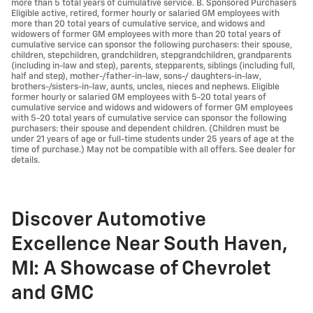
more than 5 total years of cumulative service. B. Sponsored Purchasers
Eligible active, retired, former hourly or salaried GM employees with
more than 20 total years of cumulative service, and widows and
widowers of former GM employees with more than 20 total years of
cumulative service can sponsor the following purchasers: their spouse,
children, stepchildren, grandchildren, stepgrandchildren, grandparents
(including in-law and step), parents, stepparents, siblings (including full,
half and step), mother-/father-in-law, sons-/ daughters-in-law,
brothers-/sisters-in-law, aunts, uncles, nieces and nephews. Eligible
former hourly or salaried GM employees with 5-20 total years of
cumulative service and widows and widowers of former GM employees
with 5-20 total years of cumulative service can sponsor the following
purchasers: their spouse and dependent children. (Children must be
under 21 years of age or full-time students under 25 years of age at the
time of purchase.) May not be compatible with all offers. See dealer for
details.
Discover Automotive
Excellence Near South Haven,
MI: A Showcase of Chevrolet
and GMC