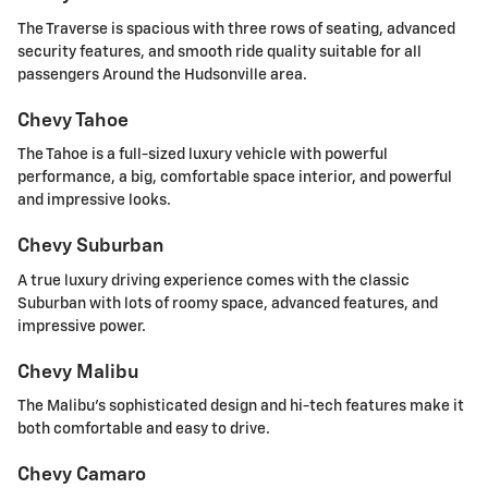
The Traverse is spacious with three rows of seating, advanced
security features, and smooth ride quality suitable for all
passengers Around the Hudsonville area.
Chevy Tahoe
The Tahoe is a full-sized luxury vehicle with powerful
performance, a big, comfortable space interior, and powerful
and impressive looks.
Chevy Suburban
A true luxury driving experience comes with the classic
Suburban with lots of roomy space, advanced features, and
impressive power.
Chevy Malibu
The Malibu's sophisticated design and hi-tech features make it
both comfortable and easy to drive.
Chevy Camaro