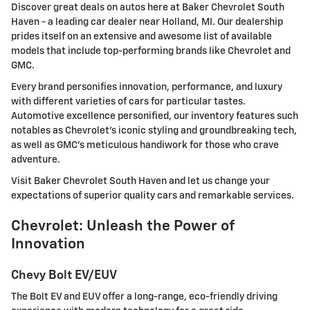
Discover great deals on autos here at Baker Chevrolet South
Haven - a leading car dealer near Holland, MI. Our dealership
prides itself on an extensive and awesome list of available
models that include top-performing brands like Chevrolet and
GMC.
Every brand personifies innovation, performance, and luxury
with different varieties of cars for particular tastes.
Automotive excellence personified, our inventory features such
notables as Chevrolet's iconic styling and groundbreaking tech,
as well as GMC's meticulous handiwork for those who crave
adventure.
Visit Baker Chevrolet South Haven and let us change your
expectations of superior quality cars and remarkable services.
Chevrolet: Unleash the Power of
Innovation
Chevy Bolt EV/EUV
The Bolt EV and EUV offer a long-range, eco-friendly driving