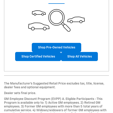
Shop Pre-Owned Vehicles
Shop Certified Vehicles
Shop All Vehicles
The Manufacturer’s Suggested Retail Price excludes tax, title, license,
dealer fees and optional equipment.
Dealer sets final price.
GM Employee Discount Program (EVPP) A. Eligible Participants - This
Program is available only to: 1) Active GM employees. 2) Retired GM
employees. 3) Former GM employees with more than 5 total years of
cumulative service. 4) Widows/widowers of former GM employees with