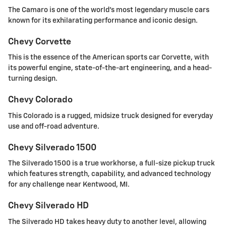
The Camaro is one of the world's most legendary muscle cars
known for its exhilarating performance and iconic design.
Chevy Corvette
This is the essence of the American sports car Corvette, with
its powerful engine, state-of-the-art engineering, and a head-
turning design.
Chevy Colorado
This Colorado is a rugged, midsize truck designed for everyday
use and off-road adventure.
Chevy Silverado 1500
The Silverado 1500 is a true workhorse, a full-size pickup truck
which features strength, capability, and advanced technology
for any challenge near Kentwood, MI.
Chevy Silverado HD
The Silverado HD takes heavy duty to another level, allowing