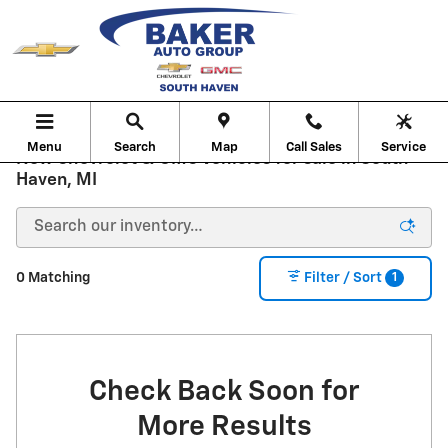
Skip to main content
Menu
Search
Map
Call Sales
Service
New Chevrolet & GMC Vehicles for sale in South
Haven, MI
1
0 Matching
Filter / Sort
Check Back Soon for
More Results