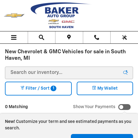
Skip to main content
New Chevrolet & GMC Vehicles for sale in South
Haven, MI
1
Filter / Sort
My Wallet
0 Matching
Show Your Payments
New!
Customize your term and see estimated payments as you
search.