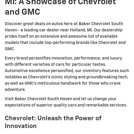
MI: A Showcase of Chevrolet
and GMC
Discover great deals on autos here at Baker Chevrolet South
Haven - a leading car dealer near Holland, MI. Our dealership
prides itself on an extensive and awesome list of available
models that include top-performing brands like Chevrolet and
GMC.
Every brand personifies innovation, performance, and luxury
with different varieties of cars for particular tastes.
Automotive excellence personified, our inventory features such
notables as Chevrolet's iconic styling and groundbreaking tech,
as well as GMC's meticulous handiwork for those who crave
adventure.
Visit Baker Chevrolet South Haven and let us change your
expectations of superior quality cars and remarkable services.
Chevrolet: Unleash the Power of
Innovation