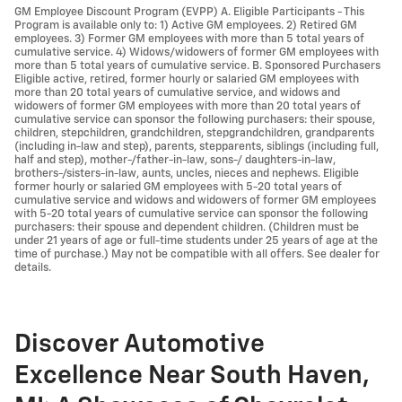
GM Employee Discount Program (EVPP) A. Eligible Participants - This
Program is available only to: 1) Active GM employees. 2) Retired GM
employees. 3) Former GM employees with more than 5 total years of
cumulative service. 4) Widows/widowers of former GM employees with
more than 5 total years of cumulative service. B. Sponsored Purchasers
Eligible active, retired, former hourly or salaried GM employees with
more than 20 total years of cumulative service, and widows and
widowers of former GM employees with more than 20 total years of
cumulative service can sponsor the following purchasers: their spouse,
children, stepchildren, grandchildren, stepgrandchildren, grandparents
(including in-law and step), parents, stepparents, siblings (including full,
half and step), mother-/father-in-law, sons-/ daughters-in-law,
brothers-/sisters-in-law, aunts, uncles, nieces and nephews. Eligible
former hourly or salaried GM employees with 5-20 total years of
cumulative service and widows and widowers of former GM employees
with 5-20 total years of cumulative service can sponsor the following
purchasers: their spouse and dependent children. (Children must be
under 21 years of age or full-time students under 25 years of age at the
time of purchase.) May not be compatible with all offers. See dealer for
details.
Discover Automotive
Excellence Near South Haven,