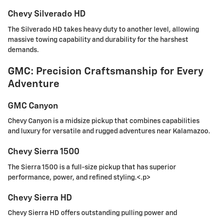
Chevy Silverado HD
The Silverado HD takes heavy duty to another level, allowing
massive towing capability and durability for the harshest
demands.
GMC: Precision Craftsmanship for Every
Adventure
GMC Canyon
Chevy Canyon is a midsize pickup that combines capabilities
and luxury for versatile and rugged adventures near Kalamazoo.
Chevy Sierra 1500
The Sierra 1500 is a full-size pickup that has superior
performance, power, and refined styling.<.p>
Chevy Sierra HD
Chevy Sierra HD offers outstanding pulling power and