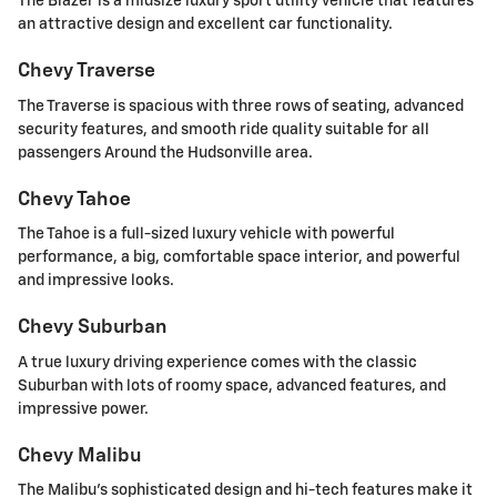
The Blazer is a midsize luxury sport utility vehicle that features
an attractive design and excellent car functionality.
Chevy Traverse
The Traverse is spacious with three rows of seating, advanced
security features, and smooth ride quality suitable for all
passengers Around the Hudsonville area.
Chevy Tahoe
The Tahoe is a full-sized luxury vehicle with powerful
performance, a big, comfortable space interior, and powerful
and impressive looks.
Chevy Suburban
A true luxury driving experience comes with the classic
Suburban with lots of roomy space, advanced features, and
impressive power.
Chevy Malibu
The Malibu's sophisticated design and hi-tech features make it