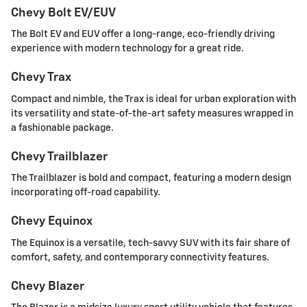
Chevy Bolt EV/EUV
The Bolt EV and EUV offer a long-range, eco-friendly driving
experience with modern technology for a great ride.
Chevy Trax
Compact and nimble, the Trax is ideal for urban exploration with
its versatility and state-of-the-art safety measures wrapped in
a fashionable package.
Chevy Trailblazer
The Trailblazer is bold and compact, featuring a modern design
incorporating off-road capability.
Chevy Equinox
The Equinox is a versatile, tech-savvy SUV with its fair share of
comfort, safety, and contemporary connectivity features.
Chevy Blazer