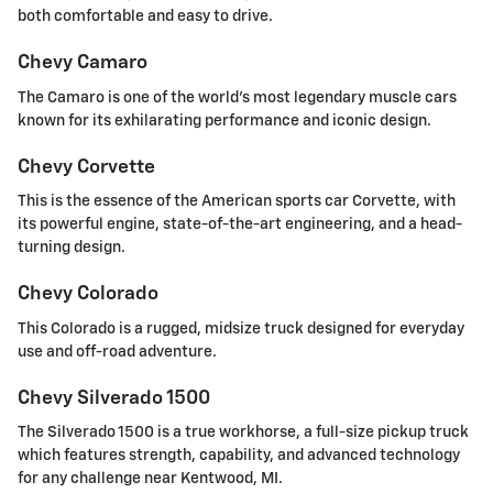
both comfortable and easy to drive.
Chevy Camaro
The Camaro is one of the world's most legendary muscle cars
known for its exhilarating performance and iconic design.
Chevy Corvette
This is the essence of the American sports car Corvette, with
its powerful engine, state-of-the-art engineering, and a head-
turning design.
Chevy Colorado
This Colorado is a rugged, midsize truck designed for everyday
use and off-road adventure.
Chevy Silverado 1500
The Silverado 1500 is a true workhorse, a full-size pickup truck
which features strength, capability, and advanced technology
for any challenge near Kentwood, MI.