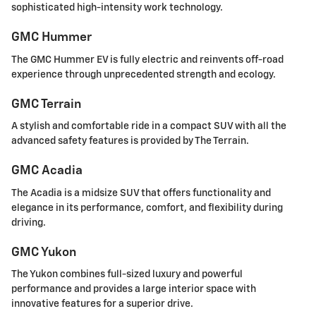
sophisticated high-intensity work technology.
GMC Hummer
The GMC Hummer EV is fully electric and reinvents off-road
experience through unprecedented strength and ecology.
GMC Terrain
A stylish and comfortable ride in a compact SUV with all the
advanced safety features is provided by The Terrain.
GMC Acadia
The Acadia is a midsize SUV that offers functionality and
elegance in its performance, comfort, and flexibility during
driving.
GMC Yukon
The Yukon combines full-sized luxury and powerful
performance and provides a large interior space with
innovative features for a superior drive.