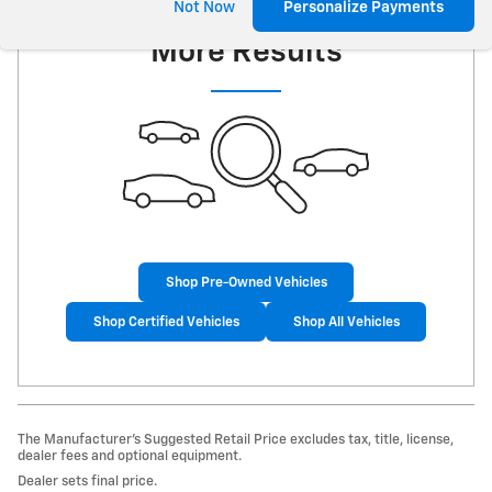
Check Back Soon for
Not Now
Personalize Payments
More Results
Shop Pre-Owned Vehicles
Shop Certified Vehicles
Shop All Vehicles
The Manufacturer’s Suggested Retail Price excludes tax, title, license,
dealer fees and optional equipment.
Dealer sets final price.