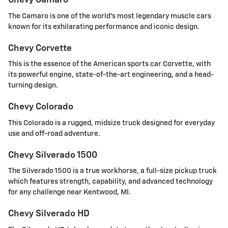
Chevy Camaro
The Camaro is one of the world's most legendary muscle cars
known for its exhilarating performance and iconic design.
Chevy Corvette
This is the essence of the American sports car Corvette, with
its powerful engine, state-of-the-art engineering, and a head-
turning design.
Chevy Colorado
This Colorado is a rugged, midsize truck designed for everyday
use and off-road adventure.
Chevy Silverado 1500
The Silverado 1500 is a true workhorse, a full-size pickup truck
which features strength, capability, and advanced technology
for any challenge near Kentwood, MI.
Chevy Silverado HD