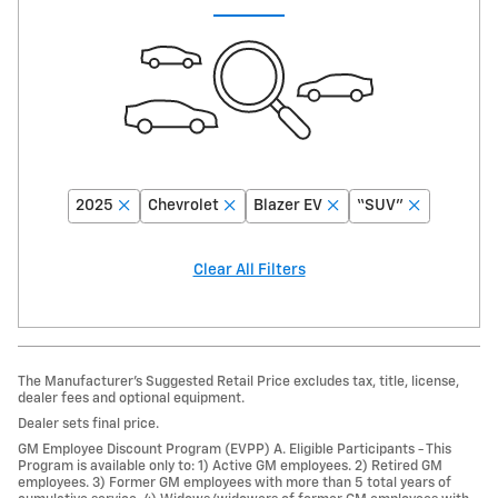
2025
Chevrolet
Blazer EV
“SUV”
Clear All Filters
The Manufacturer’s Suggested Retail Price excludes tax, title, license,
dealer fees and optional equipment.
Dealer sets final price.
GM Employee Discount Program (EVPP) A. Eligible Participants - This
Program is available only to: 1) Active GM employees. 2) Retired GM
employees. 3) Former GM employees with more than 5 total years of