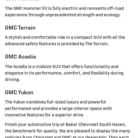
The GMC Hummer EV is fully electric and reinvents off-road
experience through unprecedented strength and ecology.
GMC Terrain
A stylish and comfortable ride in a compact SUV with all the
advanced safety features is provided by The Terrain.
GMC Acadia
The Acadia is a midsize SUV that offers functionality and
elegance in its performance, comfort, and flexibility during
driving.
GMC Yukon
The Yukon combines full-sized luxury and powerful
performance and provides a large interior space with
innovative features for a superior drive.
Finish your automotive trip at Baker Chevrolet South Haven,
the benchmark for quality. We are pleased to display the many
vehicles from Chevrolet and GMC at our dealership. They each