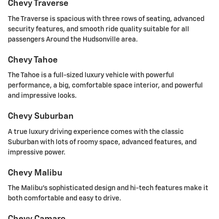
Chevy Traverse
The Traverse is spacious with three rows of seating, advanced
security features, and smooth ride quality suitable for all
passengers Around the Hudsonville area.
Chevy Tahoe
The Tahoe is a full-sized luxury vehicle with powerful
performance, a big, comfortable space interior, and powerful
and impressive looks.
Chevy Suburban
A true luxury driving experience comes with the classic
Suburban with lots of roomy space, advanced features, and
impressive power.
Chevy Malibu
The Malibu's sophisticated design and hi-tech features make it
both comfortable and easy to drive.