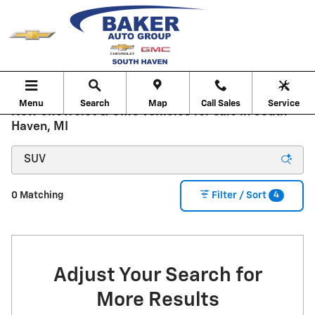
Skip to main content
Menu
Search
Map
Call Sales
Service
New Chevrolet & GMC Vehicles for sale in South
Haven, MI
4
0 Matching
Filter / Sort
Adjust Your Search for
More Results