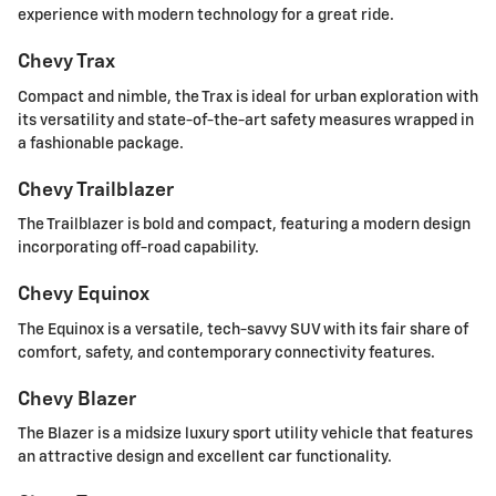
experience with modern technology for a great ride.
Chevy Trax
Compact and nimble, the Trax is ideal for urban exploration with
its versatility and state-of-the-art safety measures wrapped in
a fashionable package.
Chevy Trailblazer
The Trailblazer is bold and compact, featuring a modern design
incorporating off-road capability.
Chevy Equinox
The Equinox is a versatile, tech-savvy SUV with its fair share of
comfort, safety, and contemporary connectivity features.
Chevy Blazer
The Blazer is a midsize luxury sport utility vehicle that features
an attractive design and excellent car functionality.