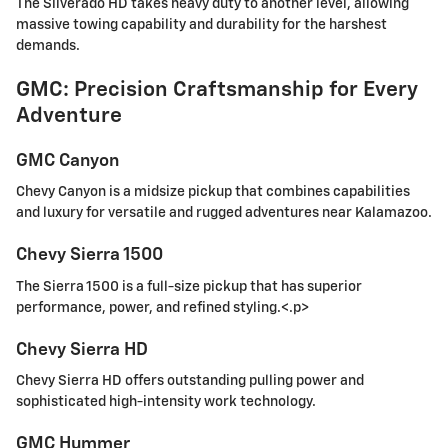
The Silverado HD takes heavy duty to another level, allowing
massive towing capability and durability for the harshest
demands.
GMC: Precision Craftsmanship for Every
Adventure
GMC Canyon
Chevy Canyon is a midsize pickup that combines capabilities
and luxury for versatile and rugged adventures near Kalamazoo.
Chevy Sierra 1500
The Sierra 1500 is a full-size pickup that has superior
performance, power, and refined styling.<.p>
Chevy Sierra HD
Chevy Sierra HD offers outstanding pulling power and
sophisticated high-intensity work technology.
GMC Hummer