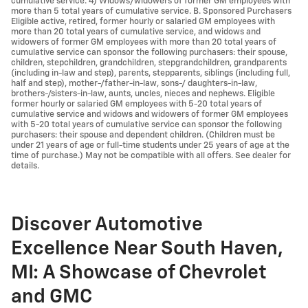
cumulative service. 4) Widows/widowers of former GM employees with
more than 5 total years of cumulative service. B. Sponsored Purchasers
Eligible active, retired, former hourly or salaried GM employees with
more than 20 total years of cumulative service, and widows and
widowers of former GM employees with more than 20 total years of
cumulative service can sponsor the following purchasers: their spouse,
children, stepchildren, grandchildren, stepgrandchildren, grandparents
(including in-law and step), parents, stepparents, siblings (including full,
half and step), mother-/father-in-law, sons-/ daughters-in-law,
brothers-/sisters-in-law, aunts, uncles, nieces and nephews. Eligible
former hourly or salaried GM employees with 5-20 total years of
cumulative service and widows and widowers of former GM employees
with 5-20 total years of cumulative service can sponsor the following
purchasers: their spouse and dependent children. (Children must be
under 21 years of age or full-time students under 25 years of age at the
time of purchase.) May not be compatible with all offers. See dealer for
details.
Discover Automotive
Excellence Near South Haven,
MI: A Showcase of Chevrolet
and GMC