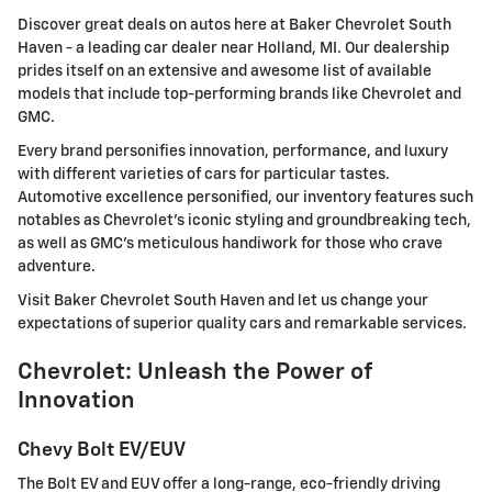
Discover great deals on autos here at Baker Chevrolet South
Haven - a leading car dealer near Holland, MI. Our dealership
prides itself on an extensive and awesome list of available
models that include top-performing brands like Chevrolet and
GMC.
Every brand personifies innovation, performance, and luxury
with different varieties of cars for particular tastes.
Automotive excellence personified, our inventory features such
notables as Chevrolet's iconic styling and groundbreaking tech,
as well as GMC's meticulous handiwork for those who crave
adventure.
Visit Baker Chevrolet South Haven and let us change your
expectations of superior quality cars and remarkable services.
Chevrolet: Unleash the Power of
Innovation
Chevy Bolt EV/EUV
The Bolt EV and EUV offer a long-range, eco-friendly driving