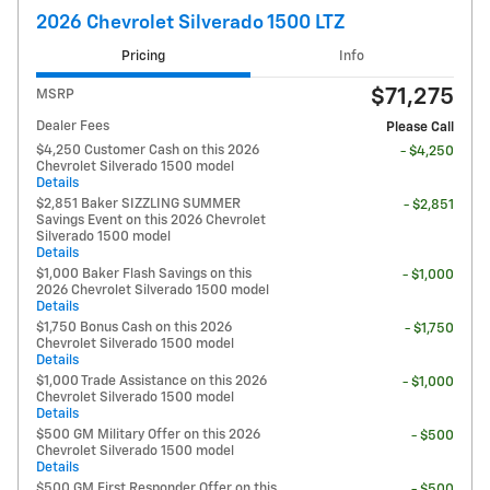
2026 Chevrolet Silverado 1500 LTZ
Pricing
Info
$71,275
MSRP
Dealer Fees
Please Call
$4,250 Customer Cash on this 2026
- $4,250
Chevrolet Silverado 1500 model
Details
$2,851 Baker SIZZLING SUMMER
- $2,851
Savings Event on this 2026 Chevrolet
Silverado 1500 model
Details
$1,000 Baker Flash Savings on this
- $1,000
2026 Chevrolet Silverado 1500 model
Details
$1,750 Bonus Cash on this 2026
- $1,750
Chevrolet Silverado 1500 model
Details
$1,000 Trade Assistance on this 2026
- $1,000
Chevrolet Silverado 1500 model
Details
$500 GM Military Offer on this 2026
- $500
Chevrolet Silverado 1500 model
Details
$500 GM First Responder Offer on this
- $500