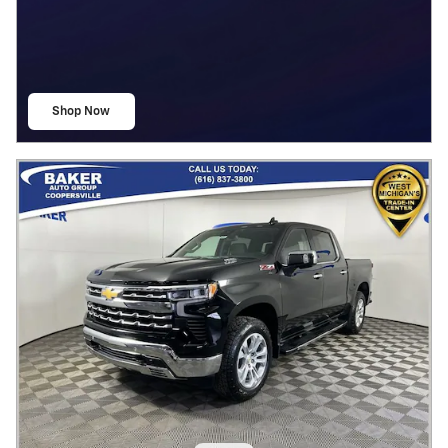
Shop Now
open in same tab