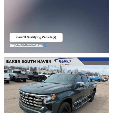
View 11 Qualifying Vehicle(s)
open in same tab
Important Information
Open Incentive Modal