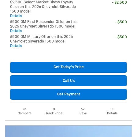
$2,500 Select Market Chevy Loyalty
- $2,500
Cash on this 2026 Chevrolet Silverado
1500 model
Details
$500 GM First Responder Offer on this
- $500
2026 Chevrolet Silverado 1500 model
Details
$500 GM Military Offer on this 2026
- $500
Chevrolet Silverado 1500 model
Details
Get Today's Price
Call Us
Get Payment
Compare
Track Price
Save
Details