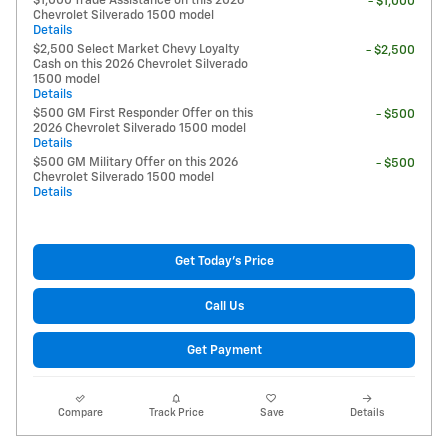
$1,000 Trade Assistance on this 2026
- $1,000
Chevrolet Silverado 1500 model
Details
$2,500 Select Market Chevy Loyalty
- $2,500
Cash on this 2026 Chevrolet Silverado
1500 model
Details
$500 GM First Responder Offer on this
- $500
2026 Chevrolet Silverado 1500 model
Details
$500 GM Military Offer on this 2026
- $500
Chevrolet Silverado 1500 model
Details
Get Today's Price
Call Us
Get Payment
Compare
Track Price
Save
Details