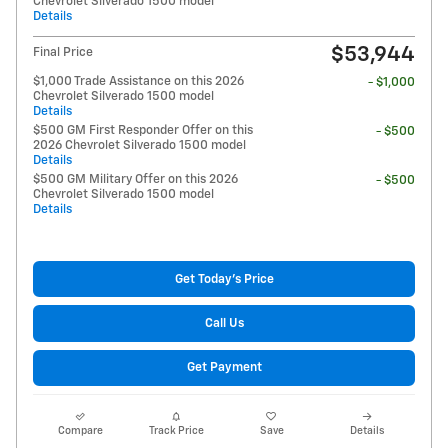
Chevrolet Silverado 1500 model
Details
$53,944
Final Price
$1,000 Trade Assistance on this 2026
- $1,000
Chevrolet Silverado 1500 model
Details
$500 GM First Responder Offer on this
- $500
2026 Chevrolet Silverado 1500 model
Details
$500 GM Military Offer on this 2026
- $500
Chevrolet Silverado 1500 model
Details
Get Today's Price
Call Us
Get Payment
Compare
Track Price
Save
Details