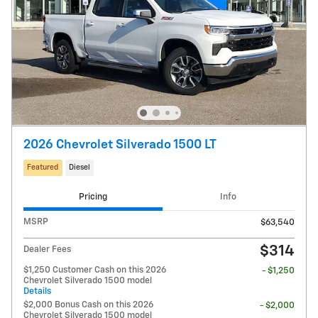
2026 Chevrolet Silverado 1500 LT
Featured
Diesel
Pricing
Info
MSRP
$63,540
$314
Dealer Fees
$1,250 Customer Cash on this 2026
- $1,250
Chevrolet Silverado 1500 model
Details
$2,000 Bonus Cash on this 2026
- $2,000
Chevrolet Silverado 1500 model