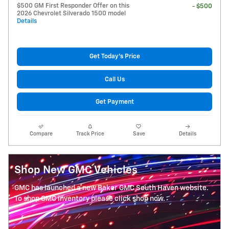
$500 GM First Responder Offer on this
- $500
2026 Chevrolet Silverado 1500 model
Details
Get Today's Price
Call Us
Get Payment
Compare
Track Price
Save
Details
Shop New GMC Vehicles
GMC has launched a new Baker GMC South Haven website.
To shop GMC inventory please click shop now.