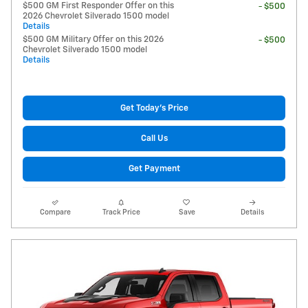
$500 GM First Responder Offer on this
- $500
2026 Chevrolet Silverado 1500 model
Details
$500 GM Military Offer on this 2026
- $500
Chevrolet Silverado 1500 model
Details
Get Today's Price
Call Us
Get Payment
Compare
Track Price
Save
Details