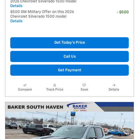
2026 Chevrolet Silverado 1500 model
Details
$500 GM Military Offer on this 2026
- $500
Chevrolet Silverado 1500 model
Details
Get Today's Price
Call Us
Get Payment
Compare
Track Price
Save
Details