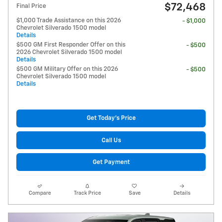
$72,468
Final Price
$1,000 Trade Assistance on this 2026
- $1,000
Chevrolet Silverado 1500 model
Details
$500 GM First Responder Offer on this
- $500
2026 Chevrolet Silverado 1500 model
Details
$500 GM Military Offer on this 2026
- $500
Chevrolet Silverado 1500 model
Details
Get Today's Price
Call Us
Get Payment
Compare
Track Price
Save
Details