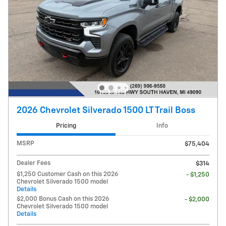
2026 Chevrolet Silverado 1500 LT Trail Boss
Pricing
Info
MSRP
$75,404
Dealer Fees
$314
$1,250 Customer Cash on this 2026
- $1,250
Chevrolet Silverado 1500 model
Details
$2,000 Bonus Cash on this 2026
- $2,000
Chevrolet Silverado 1500 model
Details