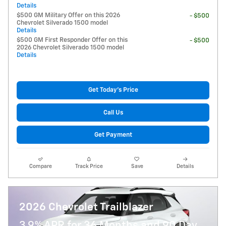
Details
$500 GM Military Offer on this 2026
- $500
Chevrolet Silverado 1500 model
Details
$500 GM First Responder Offer on this
- $500
2026 Chevrolet Silverado 1500 model
Details
Get Today's Price
Call Us
Get Payment
Compare
Track Price
Save
Details
2026 Chevrolet Trailblazer
3.9% APR for 36 Months and 90 Day