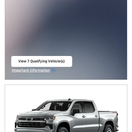
View 7 Qualifying Vehicle(s)
open in same tab
Important Information
Open Incentive Modal