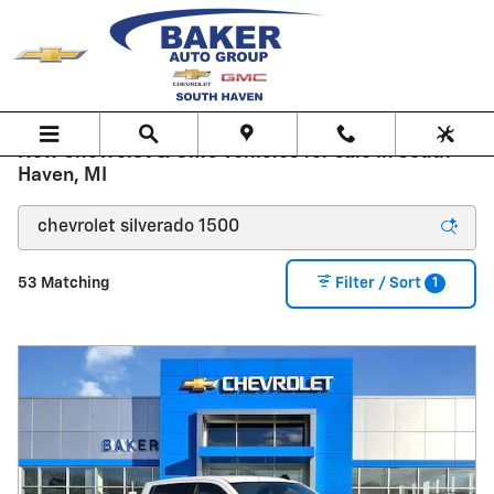
Skip to main content
New Chevrolet & GMC Vehicles for sale in South
Haven, MI
1
53 Matching
Filter / Sort