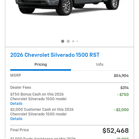
2026 Chevrolet Silverado 1500 RST
Pricing
Info
MSRP
$54,904
Dealer Fees
$314
$750 Bonus Cash on this 2026
- $750
Chevrolet Silverado 1500 model
Details
$2,000 Customer Cash on this 2026
- $2,000
Chevrolet Silverado 1500 model
Details
$52,468
Final Price