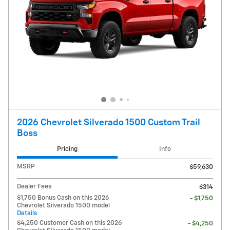
2026 Chevrolet Silverado 1500 Custom Trail
Boss
Pricing
Info
MSRP
$59,630
Dealer Fees
$314
$1,750 Bonus Cash on this 2026
- $1,750
Chevrolet Silverado 1500 model
Details
$4,250 Customer Cash on this 2026
- $4,250