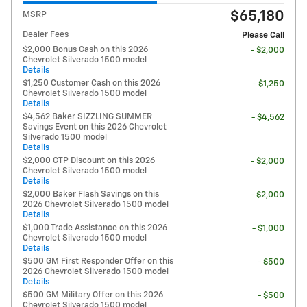
$65,180
MSRP
Dealer Fees
Please Call
$2,000 Bonus Cash on this 2026
- $2,000
Chevrolet Silverado 1500 model
Details
$1,250 Customer Cash on this 2026
- $1,250
Chevrolet Silverado 1500 model
Details
$4,562 Baker SIZZLING SUMMER
- $4,562
Savings Event on this 2026 Chevrolet
Silverado 1500 model
Details
$2,000 CTP Discount on this 2026
- $2,000
Chevrolet Silverado 1500 model
Details
$2,000 Baker Flash Savings on this
- $2,000
2026 Chevrolet Silverado 1500 model
Details
$1,000 Trade Assistance on this 2026
- $1,000
Chevrolet Silverado 1500 model
Details
$500 GM First Responder Offer on this
- $500
2026 Chevrolet Silverado 1500 model
Details
$500 GM Military Offer on this 2026
- $500
Chevrolet Silverado 1500 model