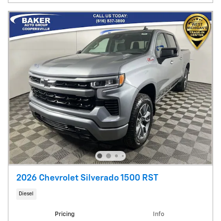
2026 Chevrolet Silverado 1500 RST
Diesel
Pricing
Info