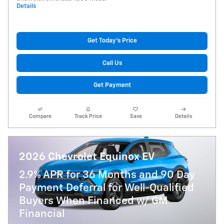
Details
Get Today's Price
Call Us
Get Payment
Compare
Track Price
Save
Details
2026 Chevrolet Equinox EV
2.9% APR for 36 Months and 90 Day
Payment Deferral for Well-Qualified
Buyers When Financed w/ GM
Financial