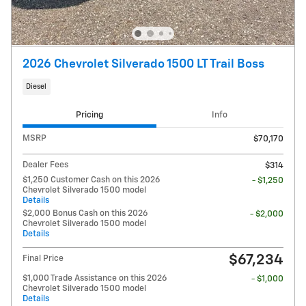
2026 Chevrolet Silverado 1500 LT Trail Boss
Diesel
Pricing
Info
MSRP
$70,170
Dealer Fees
$314
$1,250 Customer Cash on this 2026
- $1,250
Chevrolet Silverado 1500 model
Details
$2,000 Bonus Cash on this 2026
- $2,000
Chevrolet Silverado 1500 model
Details
$67,234
Final Price
$1,000 Trade Assistance on this 2026
- $1,000
Chevrolet Silverado 1500 model
Details