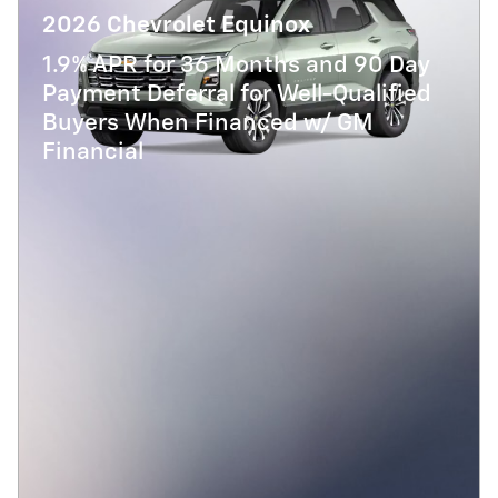
2026 Chevrolet Equinox
1.9% APR for 36 Months and 90 Day
Payment Deferral for Well-Qualified
Buyers When Financed w/ GM
Financial