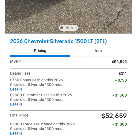
2026 Chevrolet Silverado 1500 LT (2FL)
Pricing
Info
MSRP
$54,595
Dealer Fees
$314
$750 Bonus Cash on this 2026
- $750
Chevrolet Silverado 1500 model
Details
$1,500 Customer Cash on this 2026
- $1,500
Chevrolet Silverado 1500 model
Details
$52,659
Final Price
$1,000 Trade Assistance on this 2026
- $1,000
Chevrolet Silverado 1500 model
Details