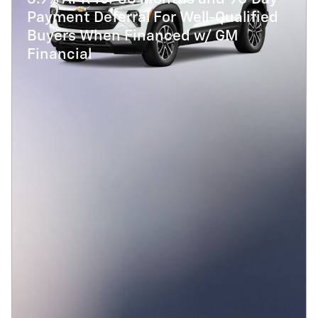
Payment Deferral For Well-Qualified
Buyers When Financed w/ GM
Financial