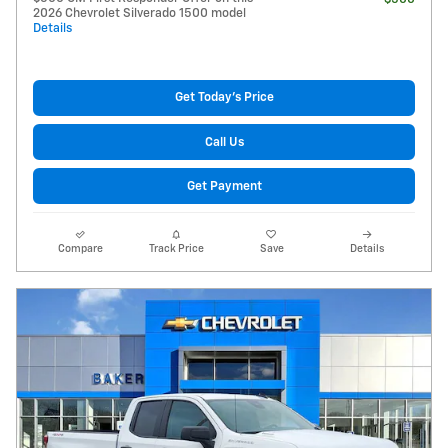
2026 Chevrolet Silverado 1500 model
Details
Get Today's Price
Call Us
Get Payment
Compare
Track Price
Save
Details