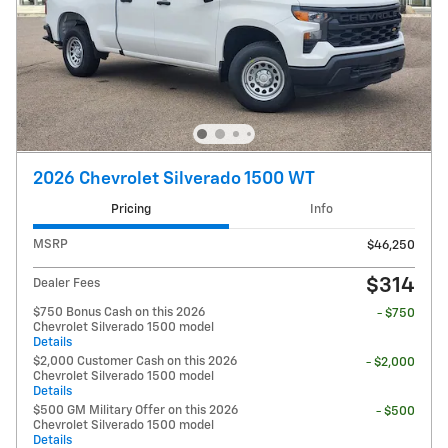
2026 Chevrolet Silverado 1500 WT
Pricing
Info
MSRP
$46,250
$314
Dealer Fees
$750 Bonus Cash on this 2026
- $750
Chevrolet Silverado 1500 model
Details
$2,000 Customer Cash on this 2026
- $2,000
Chevrolet Silverado 1500 model
Details
$500 GM Military Offer on this 2026
- $500
Chevrolet Silverado 1500 model
Details