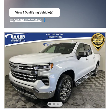
View 1 Qualifying Vehicle(s)
open in same tab
Important Information
Open Incentive Modal