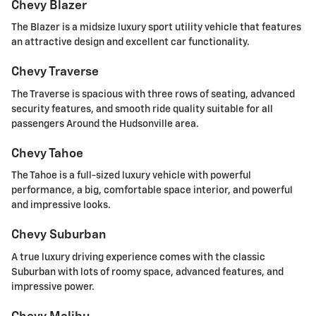
Chevy Blazer
The Blazer is a midsize luxury sport utility vehicle that features
an attractive design and excellent car functionality.
Chevy Traverse
The Traverse is spacious with three rows of seating, advanced
security features, and smooth ride quality suitable for all
passengers Around the Hudsonville area.
Chevy Tahoe
The Tahoe is a full-sized luxury vehicle with powerful
performance, a big, comfortable space interior, and powerful
and impressive looks.
Chevy Suburban
A true luxury driving experience comes with the classic
Suburban with lots of roomy space, advanced features, and
impressive power.