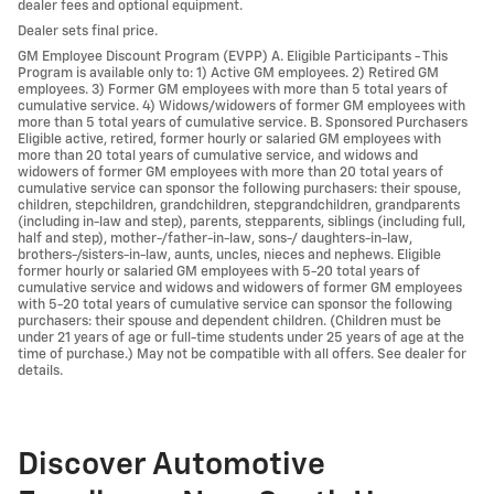
dealer fees and optional equipment.
Dealer sets final price.
GM Employee Discount Program (EVPP) A. Eligible Participants - This
Program is available only to: 1) Active GM employees. 2) Retired GM
employees. 3) Former GM employees with more than 5 total years of
cumulative service. 4) Widows/widowers of former GM employees with
more than 5 total years of cumulative service. B. Sponsored Purchasers
Eligible active, retired, former hourly or salaried GM employees with
more than 20 total years of cumulative service, and widows and
widowers of former GM employees with more than 20 total years of
cumulative service can sponsor the following purchasers: their spouse,
children, stepchildren, grandchildren, stepgrandchildren, grandparents
(including in-law and step), parents, stepparents, siblings (including full,
half and step), mother-/father-in-law, sons-/ daughters-in-law,
brothers-/sisters-in-law, aunts, uncles, nieces and nephews. Eligible
former hourly or salaried GM employees with 5-20 total years of
cumulative service and widows and widowers of former GM employees
with 5-20 total years of cumulative service can sponsor the following
purchasers: their spouse and dependent children. (Children must be
under 21 years of age or full-time students under 25 years of age at the
time of purchase.) May not be compatible with all offers. See dealer for
details.
Discover Automotive