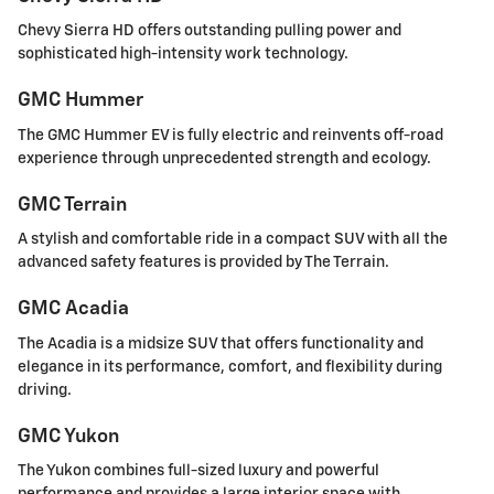
Chevy Sierra HD offers outstanding pulling power and
sophisticated high-intensity work technology.
GMC Hummer
The GMC Hummer EV is fully electric and reinvents off-road
experience through unprecedented strength and ecology.
GMC Terrain
A stylish and comfortable ride in a compact SUV with all the
advanced safety features is provided by The Terrain.
GMC Acadia
The Acadia is a midsize SUV that offers functionality and
elegance in its performance, comfort, and flexibility during
driving.
GMC Yukon
The Yukon combines full-sized luxury and powerful