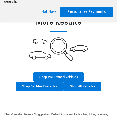
search.
Check Back Soon for
Not Now
Personalize Payments
More Results
Shop Pre-Owned Vehicles
Shop Certified Vehicles
Shop All Vehicles
The Manufacturer’s Suggested Retail Price excludes tax, title, license,