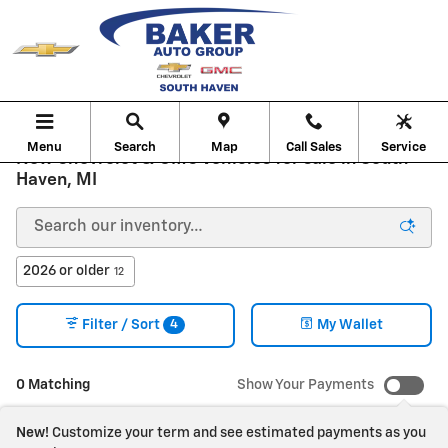
Skip to main content
Menu
Search
Map
Call Sales
Service
New Chevrolet & GMC Vehicles for sale in South
Haven, MI
2026 or older
12
4
Filter / Sort
My Wallet
0 Matching
Show Your Payments
New!
Customize your term and see estimated payments as you