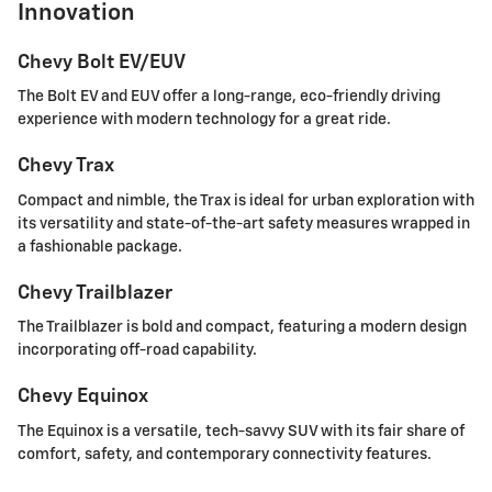
Innovation
Chevy Bolt EV/EUV
The Bolt EV and EUV offer a long-range, eco-friendly driving
experience with modern technology for a great ride.
Chevy Trax
Compact and nimble, the Trax is ideal for urban exploration with
its versatility and state-of-the-art safety measures wrapped in
a fashionable package.
Chevy Trailblazer
The Trailblazer is bold and compact, featuring a modern design
incorporating off-road capability.
Chevy Equinox
The Equinox is a versatile, tech-savvy SUV with its fair share of
comfort, safety, and contemporary connectivity features.