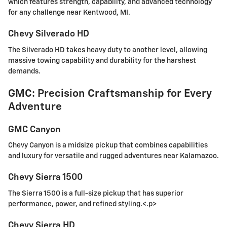
which features strength, capability, and advanced technology
for any challenge near Kentwood, MI.
Chevy Silverado HD
The Silverado HD takes heavy duty to another level, allowing
massive towing capability and durability for the harshest
demands.
GMC: Precision Craftsmanship for Every
Adventure
GMC Canyon
Chevy Canyon is a midsize pickup that combines capabilities
and luxury for versatile and rugged adventures near Kalamazoo.
Chevy Sierra 1500
The Sierra 1500 is a full-size pickup that has superior
performance, power, and refined styling.<.p>
Chevy Sierra HD