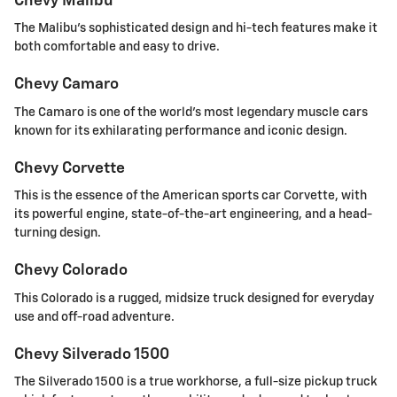
Chevy Malibu
The Malibu's sophisticated design and hi-tech features make it
both comfortable and easy to drive.
Chevy Camaro
The Camaro is one of the world's most legendary muscle cars
known for its exhilarating performance and iconic design.
Chevy Corvette
This is the essence of the American sports car Corvette, with
its powerful engine, state-of-the-art engineering, and a head-
turning design.
Chevy Colorado
This Colorado is a rugged, midsize truck designed for everyday
use and off-road adventure.
Chevy Silverado 1500
The Silverado 1500 is a true workhorse, a full-size pickup truck