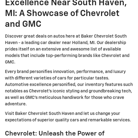
Excellence Near South Haven,
MI: A Showcase of Chevrolet
and GMC
Discover great deals on autos here at Baker Chevrolet South
Haven - a leading car dealer near Holland, MI. Our dealership
prides itself on an extensive and awesome list of available
models that include top-performing brands like Chevrolet and
GMC.
Every brand personifies innovation, performance, and luxury
with different varieties of cars for particular tastes.
Automotive excellence personified, our inventory features such
notables as Chevrolet's iconic styling and groundbreaking tech,
as well as GMC's meticulous handiwork for those who crave
adventure.
Visit Baker Chevrolet South Haven and let us change your
expectations of superior quality cars and remarkable services.
Chevrolet: Unleash the Power of