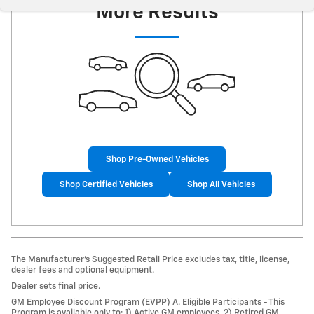
More Results
Shop Pre-Owned Vehicles
Shop Certified Vehicles
Shop All Vehicles
The Manufacturer’s Suggested Retail Price excludes tax, title, license,
dealer fees and optional equipment.
Dealer sets final price.
GM Employee Discount Program (EVPP) A. Eligible Participants - This
Program is available only to: 1) Active GM employees. 2) Retired GM