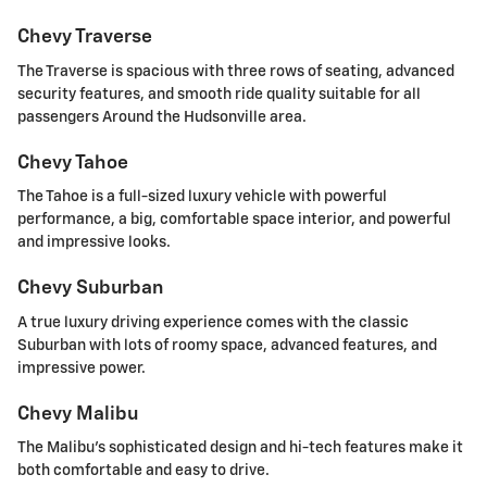
Chevy Traverse
The Traverse is spacious with three rows of seating, advanced
security features, and smooth ride quality suitable for all
passengers Around the Hudsonville area.
Chevy Tahoe
The Tahoe is a full-sized luxury vehicle with powerful
performance, a big, comfortable space interior, and powerful
and impressive looks.
Chevy Suburban
A true luxury driving experience comes with the classic
Suburban with lots of roomy space, advanced features, and
impressive power.
Chevy Malibu
The Malibu's sophisticated design and hi-tech features make it
both comfortable and easy to drive.