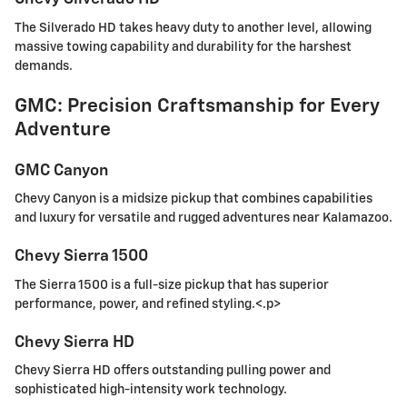
The Silverado HD takes heavy duty to another level, allowing
massive towing capability and durability for the harshest
demands.
GMC: Precision Craftsmanship for Every
Adventure
GMC Canyon
Chevy Canyon is a midsize pickup that combines capabilities
and luxury for versatile and rugged adventures near Kalamazoo.
Chevy Sierra 1500
The Sierra 1500 is a full-size pickup that has superior
performance, power, and refined styling.<.p>
Chevy Sierra HD
Chevy Sierra HD offers outstanding pulling power and
sophisticated high-intensity work technology.