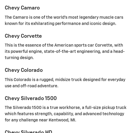
Chevy Camaro
The Camaro is one of the world's most legendary muscle cars
known for its exhilarating performance and iconic design.
Chevy Corvette
This is the essence of the American sports car Corvette, with
its powerful engine, state-of-the-art engineering, and a head-
turning design.
Chevy Colorado
This Colorado is a rugged, midsize truck designed for everyday
use and off-road adventure.
Chevy Silverado 1500
The Silverado 1500 is a true workhorse, a full-size pickup truck
which features strength, capability, and advanced technology
for any challenge near Kentwood, MI.
Chevy Silverado HD