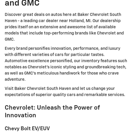
and GMC
Discover great deals on autos here at Baker Chevrolet South
Haven - a leading car dealer near Holland, MI. Our dealership
prides itself on an extensive and awesome list of available
models that include top-performing brands like Chevrolet and
GMC.
Every brand personifies innovation, performance, and luxury
with different varieties of cars for particular tastes.
Automotive excellence personified, our inventory features such
notables as Chevrolet's iconic styling and groundbreaking tech,
as well as GMC's meticulous handiwork for those who crave
adventure.
Visit Baker Chevrolet South Haven and let us change your
expectations of superior quality cars and remarkable services.
Chevrolet: Unleash the Power of
Innovation
Chevy Bolt EV/EUV