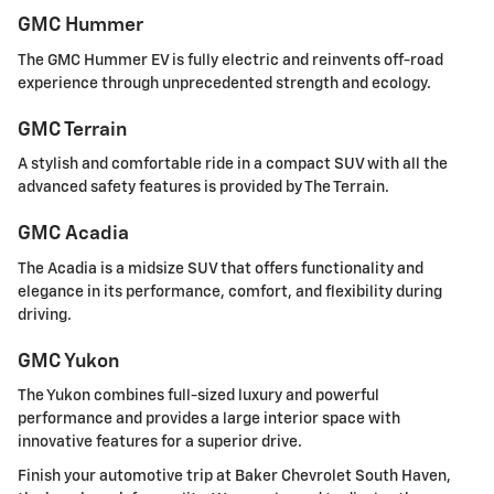
GMC Hummer
The GMC Hummer EV is fully electric and reinvents off-road
experience through unprecedented strength and ecology.
GMC Terrain
A stylish and comfortable ride in a compact SUV with all the
advanced safety features is provided by The Terrain.
GMC Acadia
The Acadia is a midsize SUV that offers functionality and
elegance in its performance, comfort, and flexibility during
driving.
GMC Yukon
The Yukon combines full-sized luxury and powerful
performance and provides a large interior space with
innovative features for a superior drive.
Finish your automotive trip at Baker Chevrolet South Haven,