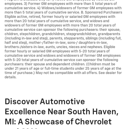
employees. 3) Former GM employees with more than 5 total years of
cumulative service. 4) Widows/widowers of former GM employees with
more than 5 total years of cumulative service. B. Sponsored Purchasers
Eligible active, retired, former hourly or salaried GM employees with
more than 20 total years of cumulative service, and widows and
widowers of former GM employees with more than 20 total years of
cumulative service can sponsor the following purchasers: their spouse,
children, stepchildren, grandchildren, stepgrandchildren, grandparents
(including in-law and step), parents, stepparents, siblings (including full,
half and step), mother-/father-in-law, sons-/ daughters-in-law,
brothers-/sisters-in-law, aunts, uncles, nieces and nephews. Eligible
former hourly or salaried GM employees with 5-20 total years of
cumulative service and widows and widowers of former GM employees
with 5-20 total years of cumulative service can sponsor the following
purchasers: their spouse and dependent children. (Children must be
under 21 years of age or full-time students under 25 years of age at the
time of purchase.) May not be compatible with all offers. See dealer for
details.
Discover Automotive
Excellence Near South Haven,
MI: A Showcase of Chevrolet