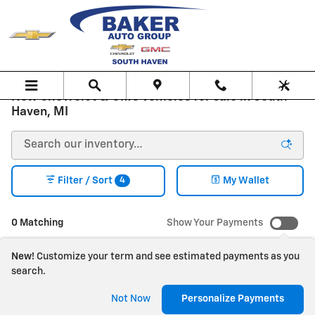
Skip to main content
New Chevrolet & GMC Vehicles for sale in South
Haven, MI
4
Filter / Sort
My Wallet
0 Matching
Show Your Payments
New!
Customize your term and see estimated payments as you
search.
Check Back Soon for
Not Now
Personalize Payments