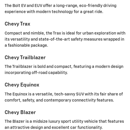
The Bolt EV and EUV offer a long-range, eco-friendly driving
experience with modern technology for a great ride.
Chevy Trax
Compact and nimble, the Trax is ideal for urban exploration with
its versatility and state-of-the-art safety measures wrapped in
a fashionable package.
Chevy Trailblazer
The Trailblazer is bold and compact, featuring a modern design
incorporating off-road capability.
Chevy Equinox
The Equinox is a versatile, tech-savvy SUV with its fair share of
comfort, safety, and contemporary connectivity features.
Chevy Blazer
The Blazer is a midsize luxury sport utility vehicle that features
an attractive design and excellent car functionality.