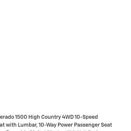
ilverado 1500 High Country 4WD 10-Speed
eat with Lumbar, 10-Way Power Passenger Seat