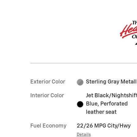
Exterior Color
Sterling Gray Metall
Interior Color
Jet Black/Nightshif
Blue, Perforated
leather seat
Fuel Economy
22/26 MPG City/Hwy
Details