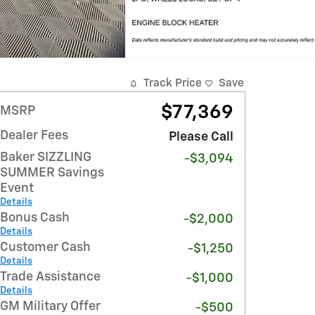
Track Price
Save
$77,369
MSRP
Dealer Fees
Please Call
Baker SIZZLING
-$3,094
SUMMER Savings
Event
Details
Bonus Cash
-$2,000
Details
Customer Cash
-$1,250
Details
Trade Assistance
-$1,000
Details
GM Military Offer
-$500