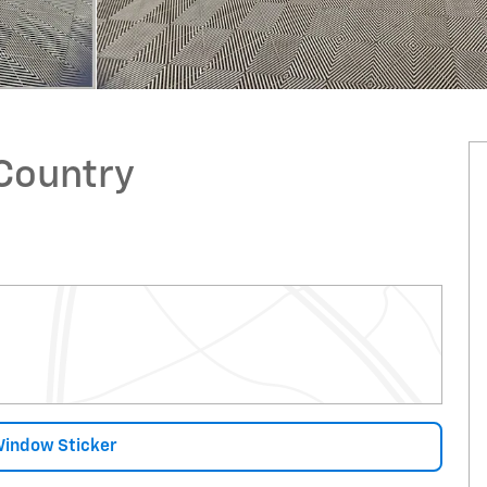
 Country
Window Sticker