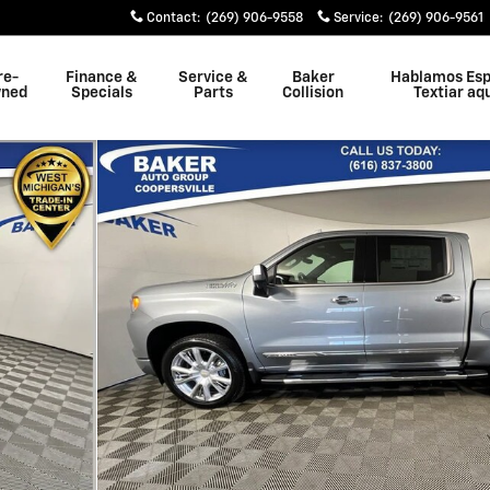
Contact
:
(269) 906-9558
Service
:
(269) 906-9561
re-
Finance &
Service &
Baker
Hablamos Esp
ned
Specials
Parts
Collision
Textiar aq
k Photo 1 of 40