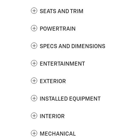
SEATS AND TRIM
POWERTRAIN
SPECS AND DIMENSIONS
ENTERTAINMENT
EXTERIOR
INSTALLED EQUIPMENT
INTERIOR
MECHANICAL