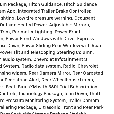
um Package, Hitch Guidance, Hitch Guidance
tem App, Integrated Trailer Brake Controller,
ighting, Low tire pressure warning, Occupant
 Outside Heated Power-Adjustable Mirrors,
 Trim, Perimeter Lighting, Power Front
, Power Front Windows with Driver Express
ss Down, Power Sliding Rear Window with Rear
 Power Tilt and Telescoping Steering Column,
 audio system: Chevrolet Infotainment 3
System, Radio data system, Radio: Chevrolet
sing wipers, Rear Camera Mirror, Rear Carpeted
ear Pedestrian Alert, Rear Wheelhouse Liners,
rt Seat, SiriusXM with 360L Trial Subscription,
ontrols, Technology Package, Teen Driver, Theft
ire Pressure Monitoring System, Trailer Camera
 Trailering Package, Ultrasonic Front and Rear Park