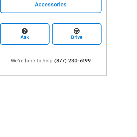
Accessories
Ask
Drive
We're here to help
(877) 230-6199