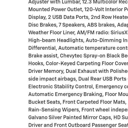
Adjuster with Lumbar, 12.3 Multicolor Rec
Mounted Power Outlet, 120-Volt Interior 
Display, 2 USB Data Ports, 2nd Row Heate
Disc Brakes, 7 Speakers, ABS brakes, Adapt
Weather Floor Liner, AM/FM radio: Sirius
High-beam Headlights, Auto-Dimming Ins
Differential, Automatic temperature cont
Brake assist, Chevytec Spray-on Black B
Hooks, Color-Keyed Carpeting Floor Cover
Driver Memory, Dual Exhaust with Polished
side impact airbags, Dual Rear USB Ports
Electronic Stability Control, Emergency
Automatic Emergency Braking, Floor Mount
Bucket Seats, Front Carpeted Floor Mats, 
Rain-Sensing Wipers, Front wheel indepe
Galvano Silver Painted Mirror Caps, HD S
Driver and Front Outboard Passenger Sea