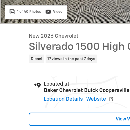
1 of 40 Photos
Video
New 2026 Chevrolet
Silverado 1500 High
Diesel
17 views in the past 7 days
Located at
Baker Chevrolet Buick Coopersville
Location Details
Website
View 