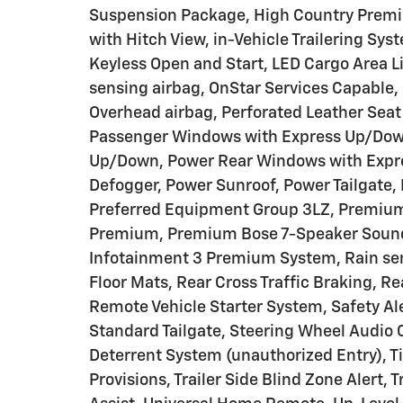
Suspension Package, High Country Premi
with Hitch View, in-Vehicle Trailering Sys
Keyless Open and Start, LED Cargo Area L
sensing airbag, OnStar Services Capable,
Overhead airbag, Perforated Leather Seat
Passenger Windows with Express Up/Down
Up/Down, Power Rear Windows with Expre
Defogger, Power Sunroof, Power Tailgate,
Preferred Equipment Group 3LZ, Premium
Premium, Premium Bose 7-Speaker Sound 
Infotainment 3 Premium System, Rain sen
Floor Mats, Rear Cross Traffic Braking, R
Remote Vehicle Starter System, Safety Ale
Standard Tailgate, Steering Wheel Audio C
Deterrent System (unauthorized Entry), T
Provisions, Trailer Side Blind Zone Alert,