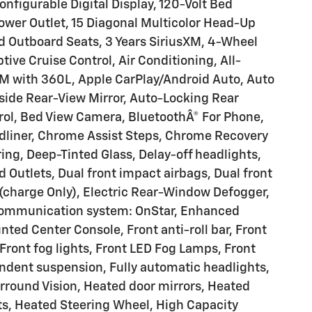
onfigurable Digital Display, 120-Volt Bed
Power Outlet, 15 Diagonal Multicolor Head-Up
d Outboard Seats, 3 Years SiriusXM, 4-Wheel
ive Cruise Control, Air Conditioning, All-
XM with 360L, Apple CarPlay/Android Auto, Auto
ide Rear-View Mirror, Auto-Locking Rear
rol, Bed View Camera, BluetoothÂ® For Phone,
edliner, Chrome Assist Steps, Chrome Recovery
ing, Deep-Tinted Glass, Delay-off headlights,
 Outlets, Dual front impact airbags, Dual front
 (charge Only), Electric Rear-Window Defogger,
 communication system: OnStar, Enhanced
ed Center Console, Front anti-roll bar, Front
Front fog lights, Front LED Fog Lamps, Front
ndent suspension, Fully automatic headlights,
urround Vision, Heated door mirrors, Heated
ts, Heated Steering Wheel, High Capacity