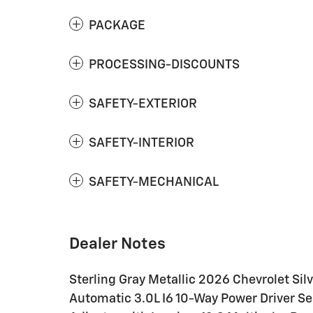
PACKAGE
PROCESSING-DISCOUNTS
SAFETY-EXTERIOR
SAFETY-INTERIOR
SAFETY-MECHANICAL
Dealer Notes
Sterling Gray Metallic 2026 Chevrolet S
Automatic 3.0L I6 10-Way Power Driver S