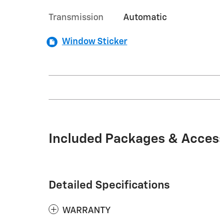
Transmission
Automatic
Window Sticker
Included Packages & Acces
Detailed Specifications
WARRANTY