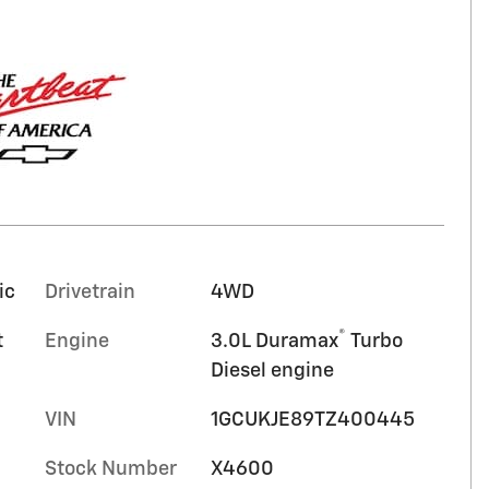
ic
Drivetrain
4WD
®
t
Engine
3.0L Duramax
Turbo
Diesel engine
VIN
1GCUKJE89TZ400445
Stock Number
X4600