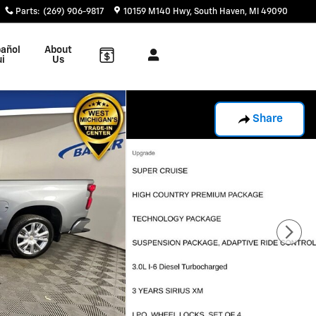
Parts
:
(269) 906-9817
10159 M140 Hwy
South Haven
,
MI
49090
añol
About
ui
Us
Share