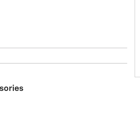
sories