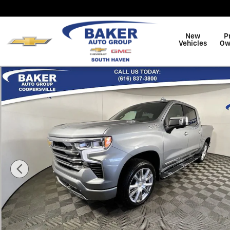
Skip to main content
New
P
Vehicles
Ow
New 2026 Chevrolet Silverado 1500 High Country Truc