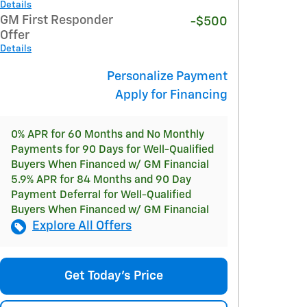
Details
GM First Responder
-$500
Offer
Details
Personalize Payment
Apply for Financing
0% APR for 60 Months and No Monthly
Payments for 90 Days for Well-Qualified
Buyers When Financed w/ GM Financial
5.9% APR for 84 Months and 90 Day
Payment Deferral for Well-Qualified
Buyers When Financed w/ GM Financial
Explore All Offers
Get Today's Price