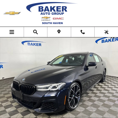
Skip to main content
Used 2023 BMW 5 Series M550i xDrive Photo 1 of 37
Shar