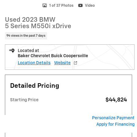
1 of 37 Photos
Video
Used 2023 BMW
5 Series M550i xDrive
94 views in the past 7 days
Located at
Baker Chevrolet Buick Coopersville
Location Details
Website
Detailed Pricing
$44,824
Starting Price
Personalize Payment
Apply for Financing