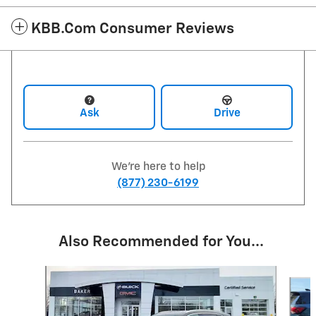
KBB.com Consumer Reviews
Ask
Drive
We're here to help
(877) 230-6199
Also Recommended for You...
Slide 1 of 6