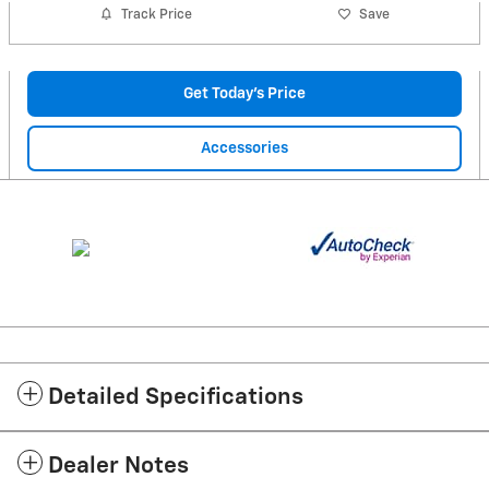
Track Price
Save
Get Today's Price
Accessories
Detailed Specifications
Dealer Notes