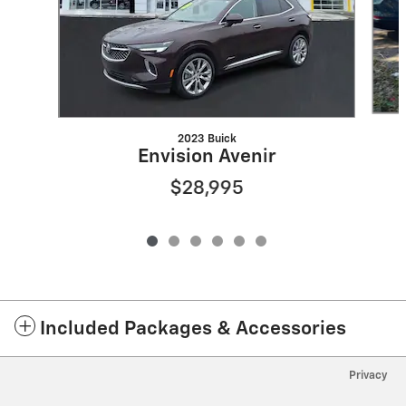
2023 Buick
Envision Avenir
$28,995
Included Packages & Accessories
Privacy