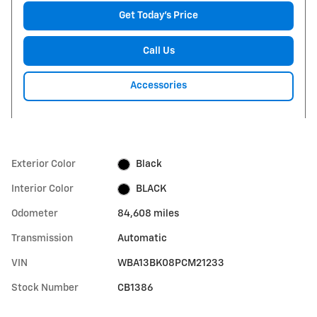
Get Today's Price
Call Us
Accessories
Exterior Color
Black
Interior Color
BLACK
Odometer
84,608 miles
Transmission
Automatic
VIN
WBA13BK08PCM21233
Stock Number
CB1386