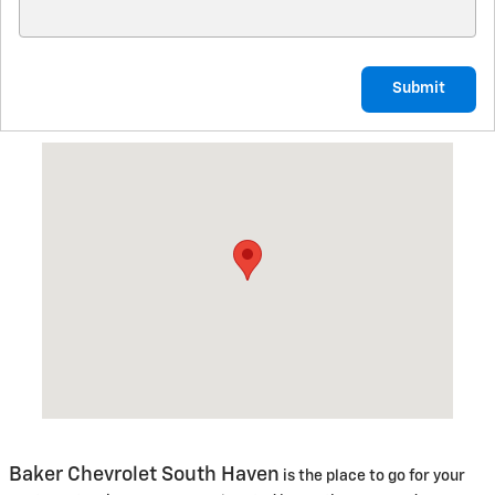
Submit
Visit us at: 10159 M140 Hwy South Haven, MI 49090
Baker Chevrolet South Haven
is the place to go for your