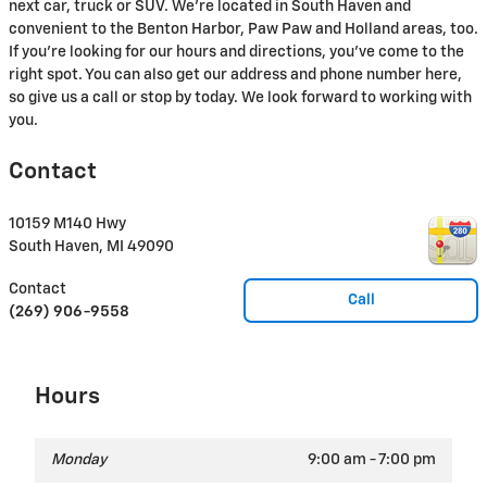
next car, truck or SUV. We're located in South Haven and
convenient to the Benton Harbor, Paw Paw and Holland areas, too.
If you're looking for our hours and directions, you've come to the
right spot. You can also get our address and phone number here,
so give us a call or stop by today. We look forward to working with
you.
Contact
10159 M140 Hwy
South Haven
,
MI
49090
Contact
Call
(269) 906-9558
Hours
Monday
9:00 am - 7:00 pm