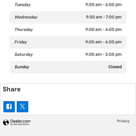
Tuesday
9:00 am - 6:00 pm
Wednesday
9:00 am - 7:00 pm
Thursday
9:00 am - 6:00 pm
Friday
9:00 am - 6:00 pm
Saturday
9:00 am - 2:00 pm
Sunday
Closed
Share
Privacy