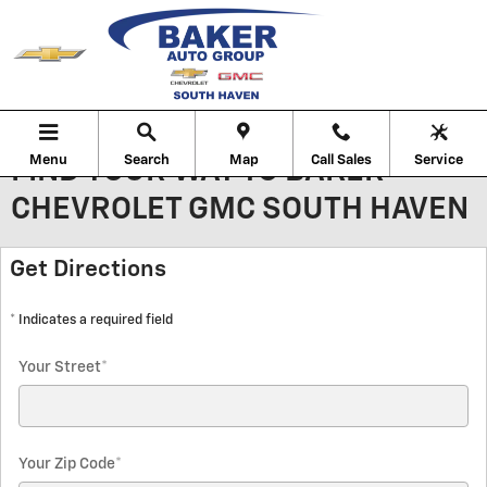
Skip to main content
Menu
Search
Map
Call Sales
Service
FIND YOUR WAY TO BAKER
CHEVROLET GMC SOUTH HAVEN
Get Directions
* Indicates a required field
Your Street
*
Your Zip Code
*